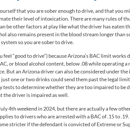
l yourself that you are sober enough to drive, and that you 
ate their level of intoxication. There are many rules of t
can be other factors at play like what the driver has eaten t
cohol also remains present in the blood stream longer than 
 system so you are sober to drive.
you feel “good to drive”) because
Arizona’s BAC limit
works d
BAC, or blood alcohol content, below .08 while operating a 
nce. But an Arizona driver can also be considered under th
 just one or two drinks could send them past the legal limit 
ty tests to determine whether they are too impaired to be dr
t the driver is impaired as well.
uly 4
th
weekend in 2024, but there are actually a few othe
lies to drivers who are arrested with a BAC of .15 to .19. 
e stricter if the defendant is convicted of Extreme or Su