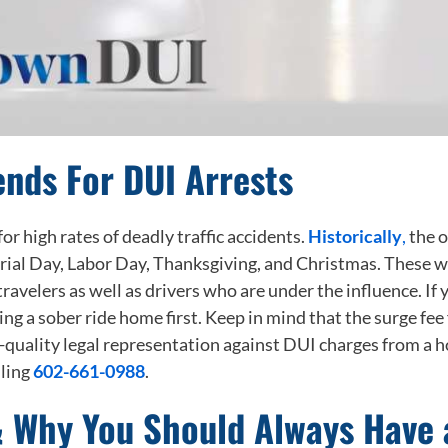
nds For DUI Arrests
r high rates of deadly traffic accidents.
Historically
,
the o
rial Day, Labor Day, Thanksgiving, and Christmas. These we
 travelers as well as drivers who are under the influence. I
 a sober ride home first. Keep in mind that the surge fee f
gh-quality legal representation against DUI charges from a
lling
602-661-0988
.
& Why You Should Always Have 