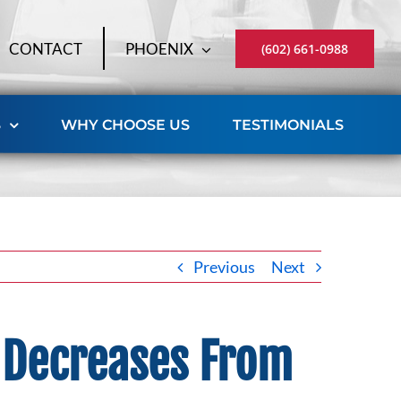
CONTACT
PHOENIX
(602) 661-0988
S
WHY CHOOSE US
TESTIMONIALS
Previous
Next
d Decreases From