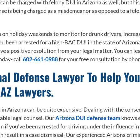
an be charged with felony DUI in Arizona as well, but this 
nse is being charged as a misdemeanor as opposed to a felo
s on holiday weekends to monitor for drunk drivers, increa
ou been arrested for a high-BAC DUI in the state of Arizona
ve a positive resolution from your legal matter. You can le
oday- call
602-661-0988
for your free consultation by pho
nal Defense Lawyer To Help Yo
 AZ Lawyers.
 in Arizona can be quite expensive. Dealing with the conseq
able legal counsel. Our
Arizona DUI defense team
knows ex
run if you’ve been arrested for driving under the influence in
n result in a case dismissal. Our experienced Arizona crimi