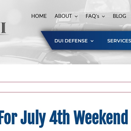
HOME
ABOUT
FAQ’s
BLOG
DUI DEFENSE
SERVICE
 For July 4th Weeken