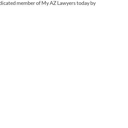
 dedicated member of My AZ Lawyers today by