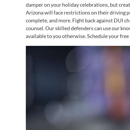
damper on your holiday celebrations, but create
Arizona will face restrictions on their driving
complete, and more. Fight back against DUI cha
counsel. Our skilled defenders can use our know
available to you otherwise. Schedule your free