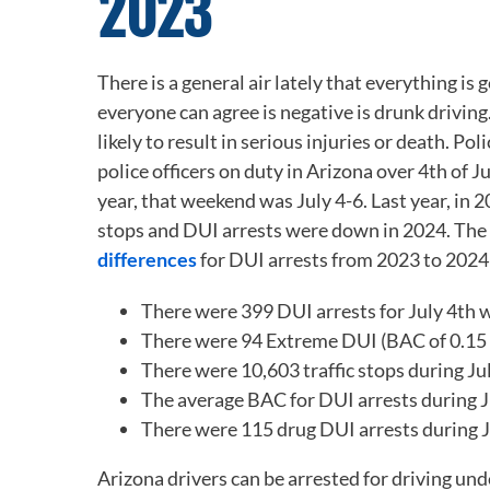
2023
There is a general air lately that everything i
everyone can agree is negative is drunk driving
likely to result in serious injuries or death. P
police officers on duty in Arizona over 4
th
of Ju
year, that weekend was July 4-6. Last year, in 
stops and DUI arrests were down in 2024. The 
differences
for DUI arrests from 2023 to 2024
There were 399 DUI arrests for July 4
th
w
There were 94 Extreme DUI (BAC of 0.15 or
There were 10,603 traffic stops during Ju
The average BAC for DUI arrests during J
There were 115 drug DUI arrests during J
Arizona drivers can be arrested for driving und