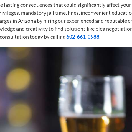
 lasting consequences that could significantly affect your 
 privileges, mandatory jail time, fines, inconvenient educa
rges in Arizona by hiring our experienced and reputable cri
ledge and creativity to find solutions like plea negotiati
 consultation today by calling
602-661-0988
.