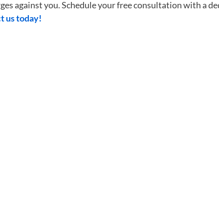
harges against you. Schedule your free consultation with a
t us today!