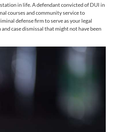
station in life. A defendant convicted of DUI in
tional courses and community service to
minal defense firm to serve as your legal
on and case dismissal that might not have been