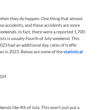
ies when they do happen. One thing that almost
use accidents, and these accidents are more
y weekends. In fact, there were a reported 1,700
sts is usually Fourth of July weekend. This
23 had an additional day, rates of traffic
an in 2023. Below are some of the
statistical
2024
ekends like 4
th
of July. This won’t just put a