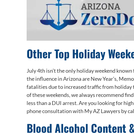
Other Top Holiday Weeke
July 4
th
isn’t the only holiday weekend known fo
the influence in Arizona are New Year’s, Memo
fatalities due to increased traffic from holiday
of these weekends, we always recommend finding
less than a DUI arrest. Are you looking for hi
phone consultation with My AZ Lawyers by ca
Blood Alcohol Content 