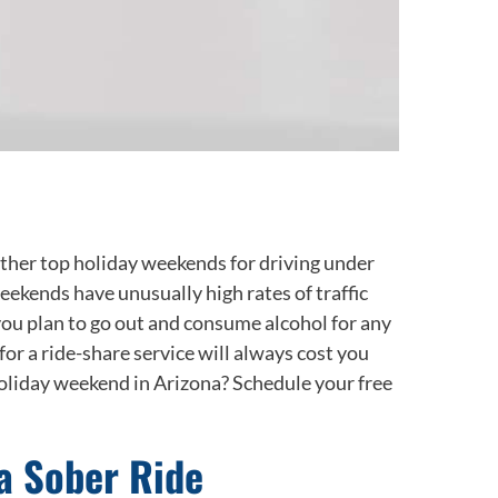
ther top holiday weekends for driving under
ekends have unusually high rates of traffic
f you plan to go out and consume alcohol for any
or a ride-share service will always cost you
 holiday weekend in Arizona? Schedule your free
a Sober Ride