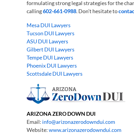
formulating strong legal strategies for the c
calling
602-661-0988
. Don’t hesitate to
contac
Mesa DUI Lawyers
Tucson DUI Lawyers
ASU DUI Lawyers
Gilbert DUI Lawyers
Tempe DUI Lawyers
Phoenix DUI Lawyers
Scottsdale DUI Lawyers
ARIZONA ZERO DOWN DUI
Email:
info@arizonazerodowndui.com
Website:
www.arizonazerodowndui.com