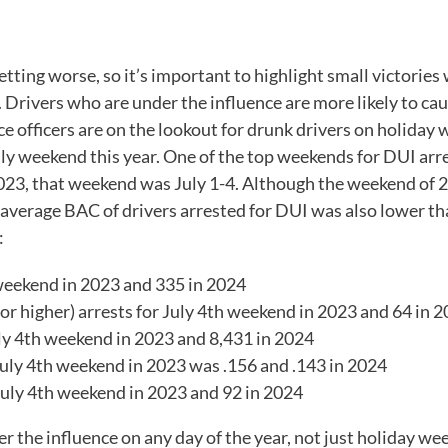
s getting worse, so it’s important to highlight small victor
. Drivers who are under the influence are more likely to ca
olice officers are on the lookout for drunk drivers on holida
ly weekend this year. One of the top weekends for DUI arre
2023, that weekend was July 1-4. Although the weekend of 20
average BAC of drivers arrested for DUI was also lower th
:
eekend in 2023 and 335 in 2024
 higher) arrests for July 4
th
weekend in 2023 and 64 in 
ly 4
th
weekend in 2023 and 8,431 in 2024
uly 4
th
weekend in 2023 was .156 and .143 in 2024
uly 4
th
weekend in 2023 and 92 in 2024
er the influence on any day of the year, not just holiday we