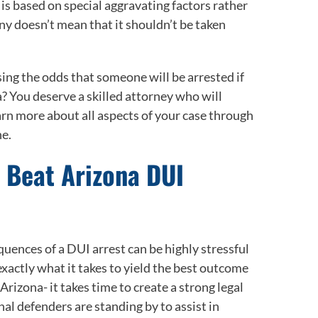
is based on special aggravating factors rather
ny doesn’t mean that it shouldn’t be taken
sing the odds that someone will be arrested if
? You deserve a skilled attorney who will
arn more about all aspects of your case through
ne.
u Beat Arizona DUI
uences of a DUI arrest can be highly stressful
actly what it takes to yield the best outcome
 Arizona- it takes time to create a strong legal
nal defenders are standing by to assist in