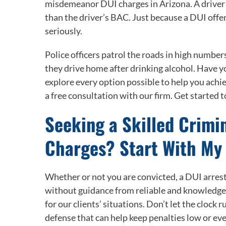
misdemeanor DUI charges in Arizona. A driver c
than the driver’s BAC. Just because a DUI offe
seriously.
Police officers patrol the roads in high number
they drive home after drinking alcohol. Have y
explore every option possible to help you achie
a free consultation with our firm. Get started t
Seeking a Skilled Crimi
Charges? Start With My
Whether or not you are convicted, a DUI arrest
without guidance from reliable and knowledge
for our clients’ situations. Don’t let the clock 
defense that can help keep penalties low or eve