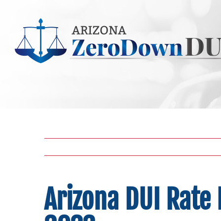
Skip
to
content
Arizona DUI Rate