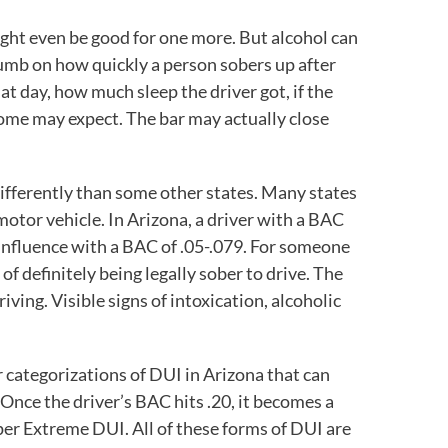
might even be good for one more. But alcohol can
humb on how quickly a person sobers up after
hat day, how much sleep the driver got, if the
some may expect. The bar may actually close
ifferently than some other states. Many states
motor vehicle. In Arizona, a driver with a BAC
e influence with a BAC of .05-.079. For someone
of definitely being legally sober to drive. The
iving. Visible signs of intoxication, alcoholic
r categorizations of DUI in Arizona that can
Once the driver’s BAC hits .20, it becomes a
per Extreme DUI. All of these forms of DUI are