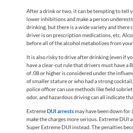
After a drink or two, it can be tempting to tel
lower inhibitions and make a person underestim
drinking, but there is a wide variety and there 
driver is on prescription medications, etc. Al
before all of the alcohol metabolizes from your
It is also risky to drive after drinking (even if 
have a clear-cut rule that drivers must have a 
of .08 or higher is considered under the influe
of smaller stature or who had a strong cocktail,
police officer can use methods like field sobrie
odor, and hazardous driving can all indicate tha
Extreme
DUI arrests
may have been down for J
make the charges more serious. Extreme DUI app
Super Extreme DUI instead. The penalties becom