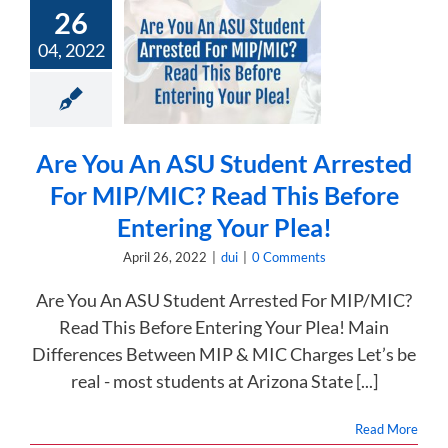
You An ASU
26
nt Arrested
04, 2022
IP/MIC? Read
is Before
ng Your Plea!
dui
Are You An ASU Student Arrested
For MIP/MIC? Read This Before
Entering Your Plea!
April 26, 2022
|
dui
|
0 Comments
Are You An ASU Student Arrested For MIP/MIC?
Read This Before Entering Your Plea! Main
Differences Between MIP & MIC Charges Let’s be
real - most students at Arizona State [...]
Read More