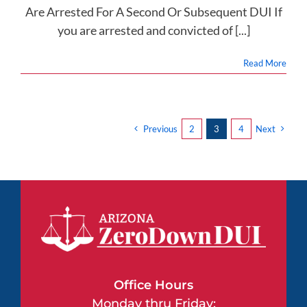
Are Arrested For A Second Or Subsequent DUI If
you are arrested and convicted of [...]
Read More
Previous
2
3
4
Next
Office Hours
Monday thru Friday: