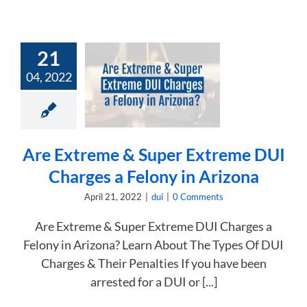
21
 Extreme &
04, 2022
 Extreme DUI
s a Felony in
Arizona
dui
Are Extreme & Super Extreme DUI
Charges a Felony in Arizona
April 21, 2022
|
dui
|
0 Comments
Are Extreme & Super Extreme DUI Charges a
Felony in Arizona? Learn About The Types Of DUI
Charges & Their Penalties If you have been
arrested for a DUI or [...]