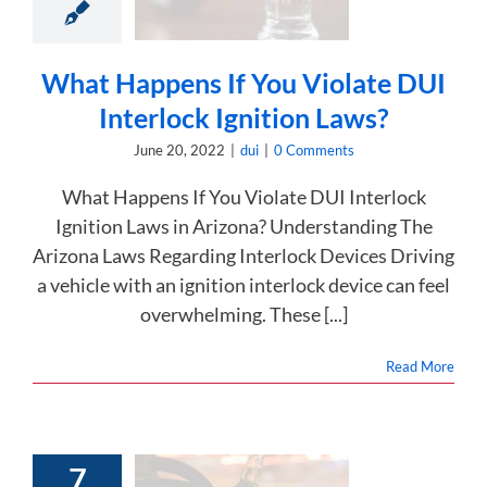
lock Ignition
Laws?
dui
What Happens If You Violate DUI
Interlock Ignition Laws?
June 20, 2022
|
dui
|
0 Comments
What Happens If You Violate DUI Interlock
Ignition Laws in Arizona? Understanding The
Arizona Laws Regarding Interlock Devices Driving
a vehicle with an ignition interlock device can feel
overwhelming. These [...]
Read More
7