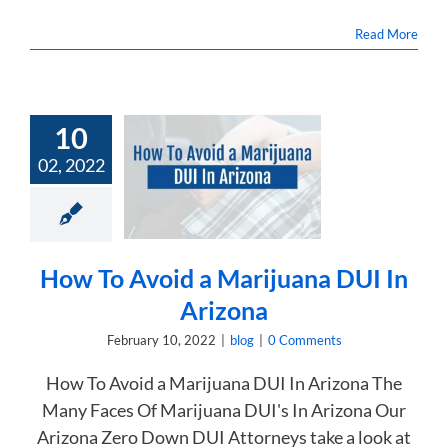
Read More
10
 To Avoid a
02, 2022
juana DUI In
Arizona
blog
How To Avoid a Marijuana DUI In
Arizona
February 10, 2022
|
blog
|
0 Comments
How To Avoid a Marijuana DUI In Arizona The
Many Faces Of Marijuana DUI's In Arizona Our
Arizona Zero Down DUI Attorneys take a look at