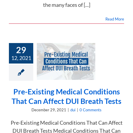
the many faces of [...]
Read More
29
e-Existing
12, 2021
al Conditions
an Affect DUI
eath Tests
dui
Pre-Existing Medical Conditions
That Can Affect DUI Breath Tests
December 29, 2021
|
dui
|
0 Comments
Pre-Existing Medical Conditions That Can Affect
DUI Breath Tests Medical Conditions That Can