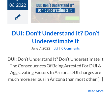
UI: Don’t
06, 2022
rstand It?
Don’t
restimate It
dui
DUI: Don’t Understand It? Don’t
Underestimate It
June 7, 2022
|
dui
|
0 Comments
DUI: Don’t Understand It? Don’t Underestimate It
The Consequences Of Being Arrested For DUI &
Aggravating Factors In Arizona DUI charges are
much more serious in Arizona than most other [...]
Read More