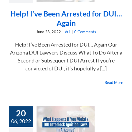
dui
Help! I’ve Been Arrested for DUI…
Again
June 23, 2022
|
dui
|
0 Comments
Help! I’ve Been Arrested for DUI… Again Our
Arizona DUI Lawyers Discuss What To Do After a
Second or Subsequent DUI Arrest If you’re
convicted of DUI, it’s hopefully a [...]
Read More
20
 Happens If
06, 2022
Violate DUI