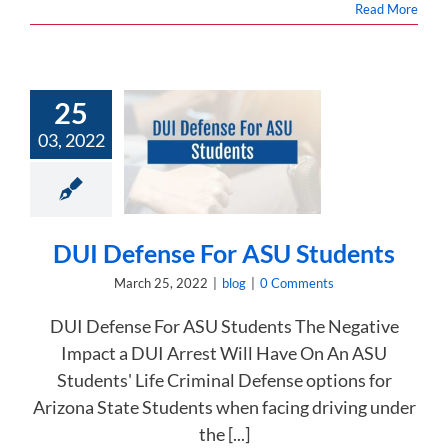
Read More
25
03, 2022
Defense For
 Students
blog
DUI Defense For ASU Students
March 25, 2022
|
blog
|
0 Comments
DUI Defense For ASU Students The Negative
Impact a DUI Arrest Will Have On An ASU
Students' Life Criminal Defense options for
Arizona State Students when facing driving under
the [...]