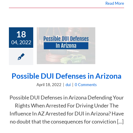
Read More
18
04, 2022
ssible DUI
es in Arizona
dui
Possible DUI Defenses in Arizona
April 18, 2022
|
dui
|
0 Comments
Possible DUI Defenses in Arizona Defending Your
Rights When Arrested For Driving Under The
Influence In AZ Arrested for DUI in Arizona? Have
no doubt that the consequences for conviction [...]