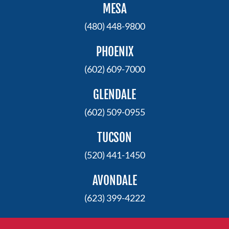
MESA
(480) 448-9800
PHOENIX
(602) 609-7000
GLENDALE
(602) 509-0955
TUCSON
(520) 441-1450
AVONDALE
(623) 399-4222