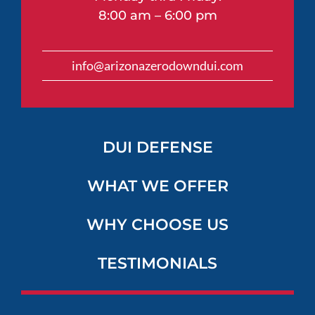
8:00 am – 6:00 pm
info@arizonazerodowndui.com
DUI DEFENSE
WHAT WE OFFER
WHY CHOOSE US
TESTIMONIALS