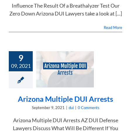
Influence The Result Of a Breathalyzer Test Our
Zero Down Arizona DUI Lawyers take a look at [...]
Read More
9
09, 2021
ona Multiple
I Arrests
dui
Arizona Multiple DUI Arrests
September 9, 2021
|
dui
|
0 Comments
Arizona Multiple DUI Arrests AZ DUI Defense
Lawyers Discuss What Will Be Different If You