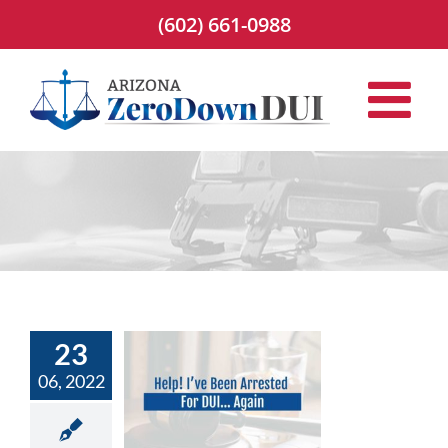
Skip
(602) 661-0988
to
content
23
! I’ve Been
06, 2022
ted for DUI…
Again